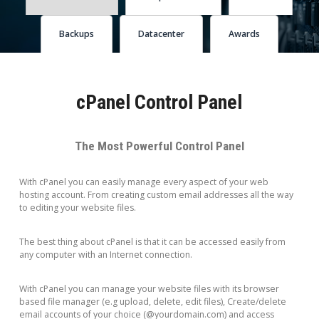
Backups
Datacenter
Awards
cPanel Control Panel
The Most Powerful Control Panel
With cPanel you can easily manage every aspect of your web
hosting account. From creating custom email addresses all the way
to editing your website files.
The best thing about cPanel is that it can be accessed easily from
any computer with an Internet connection.
With cPanel you can manage your website files with its browser
based file manager (e.g upload, delete, edit files), Create/delete
email accounts of your choice (@yourdomain.com) and access