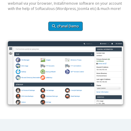
webmail via your browser, Install/remove software on your account
with the help of Softaculous (Wordpress, Joomla etc) & much more!
cPanel Demo