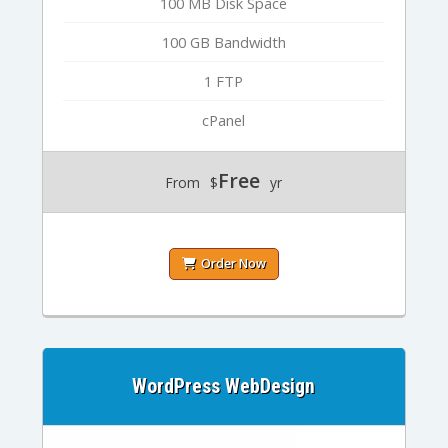
100 MB Disk Space
100 GB Bandwidth
1 FTP
cPanel
Free
From
$
yr
Order Now
WordPress WebDesign