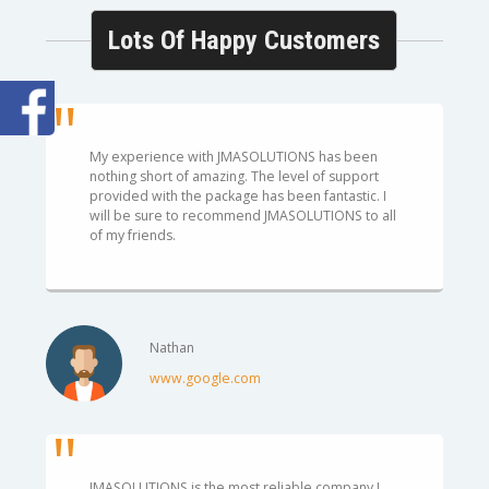
Lots Of Happy Customers
My experience with JMASOLUTIONS has been
nothing short of amazing. The level of support
provided with the package has been fantastic. I
will be sure to recommend JMASOLUTIONS to all
of my friends.
Nathan
www.google.com
JMASOLUTIONS is the most reliable company I