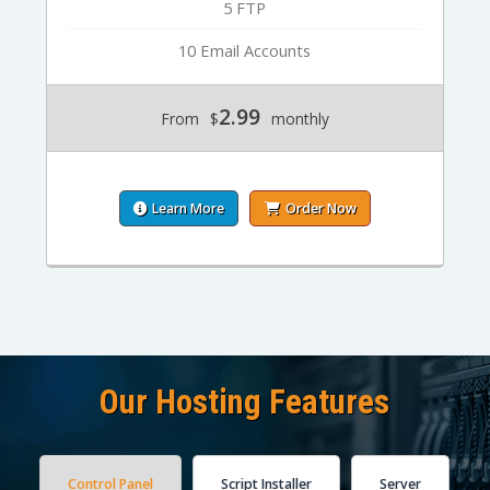
5 FTP
10 Email Accounts
2.99
From
$
monthly
Learn More
Order Now
Our Hosting Features
Control Panel
Script Installer
Server