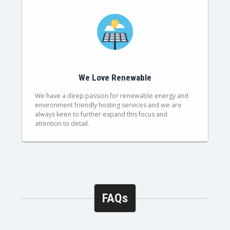
We Love Renewable
We have a deep passion for renewable energy and
environment friendly hosting services and we are
always keen to further expand this focus and
attention to detail.
FAQs