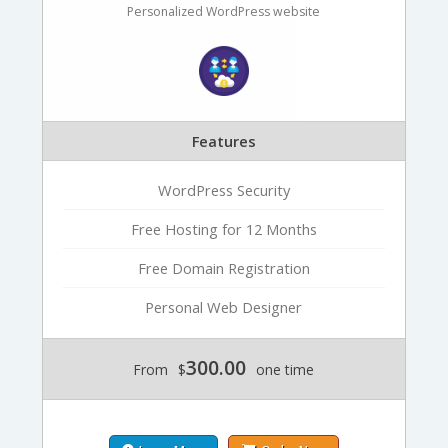
Personalized WordPress website
Features
WordPress Security
Free Hosting for 12 Months
Free Domain Registration
Personal Web Designer
300.00
From
$
one time