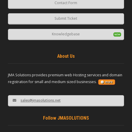
Contact Form
Submit Ticket
Knowledgebase
About Us
JMA Solutions provides premium web Hosting services and domain
registration for small and medium sized businesses.
more
sales@jmasolutions.net
Follow JMASOLUTIONS