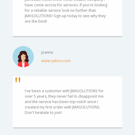
have come across for services. If you're looking
for a reliable service look no further than
JMASOLUTIONS! Sign-up today to see why they
are the best!
Joanna
www.yahoo.com
I've been a customer with JMASOLUTIONS for
over 5 years, they never fail to disappoint me
and the service has been top notch since I
created my first order with JMASOLUTIONS.
Don't hesitate to join!