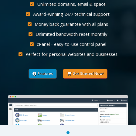
Unlimited domains, email & space
Award-winning 24/7 technical support
Money back guarantee with all plans
Unlimited bandwidth reset monthly
cPanel - easy-to-use control panel
Perfect for personal websites and businesses
Features
Get Started Now!