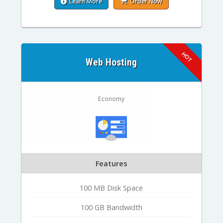
Learn More
Order Now
Web Hosting
Economy
Features
100 MB Disk Space
100 GB Bandwidth