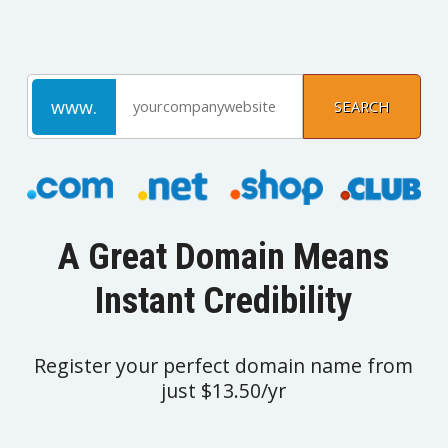
A Great Domain Means
Instant Credibility
Register your perfect domain name from
just $13.50/yr