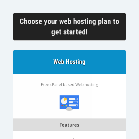
Choose your web hosting plan to
get started!
Web Hosting
Free cPanel based Web hosting
Features