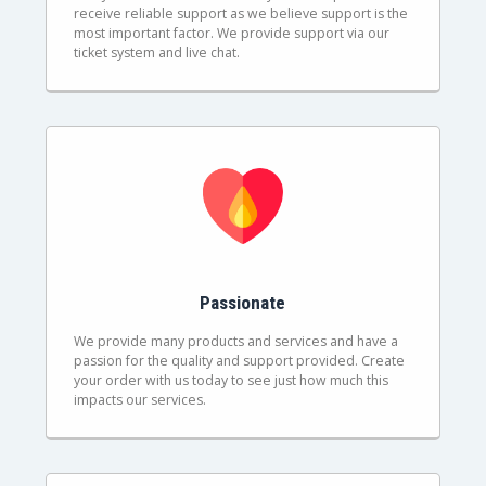
receive reliable support as we believe support is the
most important factor. We provide support via our
ticket system and live chat.
Passionate
We provide many products and services and have a
passion for the quality and support provided. Create
your order with us today to see just how much this
impacts our services.