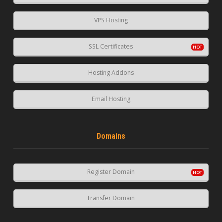
VPS Hosting
SSL Certificates
Hosting Addons
Email Hosting
Domains
Register Domain
Transfer Domain