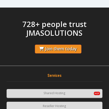
728+ people trust
JMASOLUTIONS
Join them today
Services
Shared Hosting
Reseller Hosting