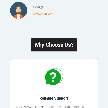
George
www.msn.com
Why Choose Us?
Reliable Support
As a JMASOLUTIONS customer you can expect to