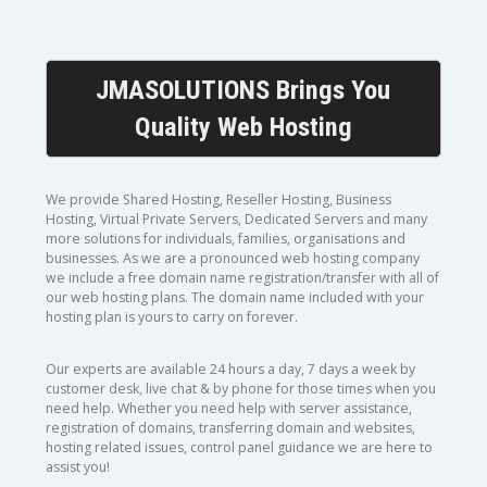
JMASOLUTIONS Brings You
Quality Web Hosting
We provide Shared Hosting, Reseller Hosting, Business
Hosting, Virtual Private Servers, Dedicated Servers and many
more solutions for individuals, families, organisations and
businesses. As we are a pronounced web hosting company
we include a free domain name registration/transfer with all of
our web hosting plans. The domain name included with your
hosting plan is yours to carry on forever.
Our experts are available 24 hours a day, 7 days a week by
customer desk, live chat & by phone for those times when you
need help. Whether you need help with server assistance,
registration of domains, transferring domain and websites,
hosting related issues, control panel guidance we are here to
assist you!