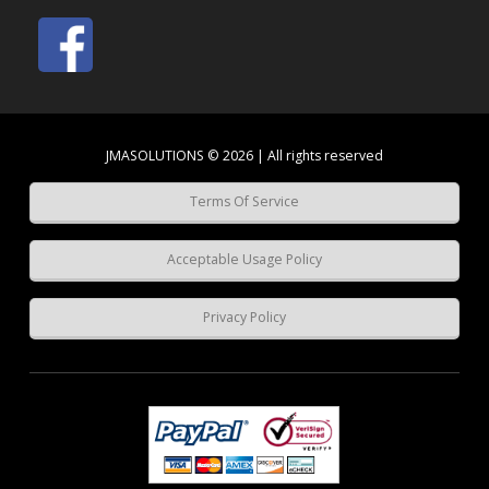
JMASOLUTIONS © 2026 | All rights reserved
Terms Of Service
Acceptable Usage Policy
Privacy Policy