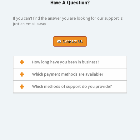
Have A Question?
If you can't find the answer you are looking for our support is
just an email away.
Contact Us
How long have you been in business?
Which payment methods are available?
Which methods of support do you provide?