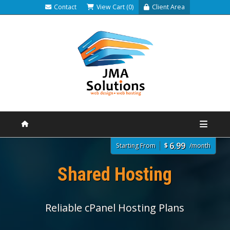
Contact
View Cart (0)
Client Area
6.99
Starting From
$
/month
Shared Hosting
Reliable cPanel Hosting Plans