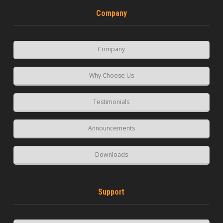
Company
Company
Why Choose Us
Testimonials
Announcements
Downloads
Support