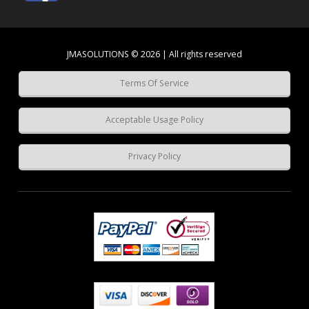
JMASOLUTIONS © 2026 | All rights reserved
Terms Of Service
Acceptable Usage Policy
Privacy Policy