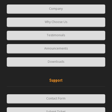
Company
Why Choose Us
Testimonials
Announcements
Downloads
Support
Contact Form
Submit Ticket