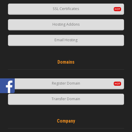
SSL Certificates
Hosting Addons
Email Hosting
Domains
Register Domain
Transfer Domain
Company