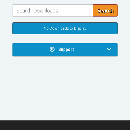
Search
No Downloads to Display
Support