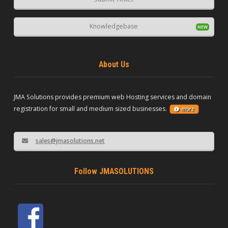
Knowledgebase
About Us
JMA Solutions provides premium web Hosting services and domain
registration for small and medium sized businesses.
more
sales@jmasolutions.net
Follow JMASOLUTIONS