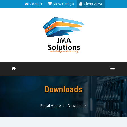
Contact
View Cart (0)
Client Area
Downloads
Portal Home
>
Downloads