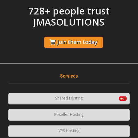
728+ people trust
JMASOLUTIONS
Join them today
Services
Shared Hosting
Reseller Hosting
VPS Hosting