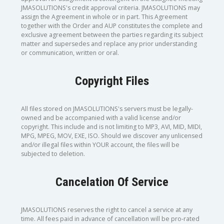
JMASOLUTIONS's credit approval criteria. JMASOLUTIONS may
assign the Agreement in whole or in part. This Agreement
together with the Order and AUP constitutes the complete and
exclusive agreement between the parties regarding its subject
matter and supersedes and replace any prior understanding
or communication, written or oral.
Copyright Files
All files stored on JMASOLUTIONS's servers must be legally-
owned and be accompanied with a valid license and/or
copyright. This include and is not limiting to MP3, AVI, MID, MIDI,
MPG, MPEG, MOV, EXE, ISO. Should we discover any unlicensed
and/or illegal files within YOUR account, the files will be
subjected to deletion.
Cancelation Of Service
JMASOLUTIONS reserves the right to cancel a service at any
time. All fees paid in advance of cancellation will be pro-rated