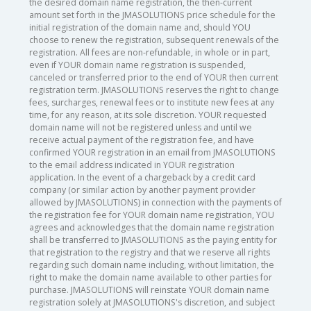
the desired domain name registration, the then-current
amount set forth in the JMASOLUTIONS price schedule for the
initial registration of the domain name and, should YOU
choose to renew the registration, subsequent renewals of the
registration. All fees are non-refundable, in whole or in part,
even if YOUR domain name registration is suspended,
canceled or transferred prior to the end of YOUR then current
registration term. JMASOLUTIONS reserves the right to change
fees, surcharges, renewal fees or to institute new fees at any
time, for any reason, at its sole discretion. YOUR requested
domain name will not be registered unless and until we
receive actual payment of the registration fee, and have
confirmed YOUR registration in an email from JMASOLUTIONS
to the email address indicated in YOUR registration
application. In the event of a chargeback by a credit card
company (or similar action by another payment provider
allowed by JMASOLUTIONS) in connection with the payments of
the registration fee for YOUR domain name registration, YOU
agrees and acknowledges that the domain name registration
shall be transferred to JMASOLUTIONS as the paying entity for
that registration to the registry and that we reserve all rights
regarding such domain name including, without limitation, the
right to make the domain name available to other parties for
purchase. JMASOLUTIONS will reinstate YOUR domain name
registration solely at JMASOLUTIONS's discretion, and subject