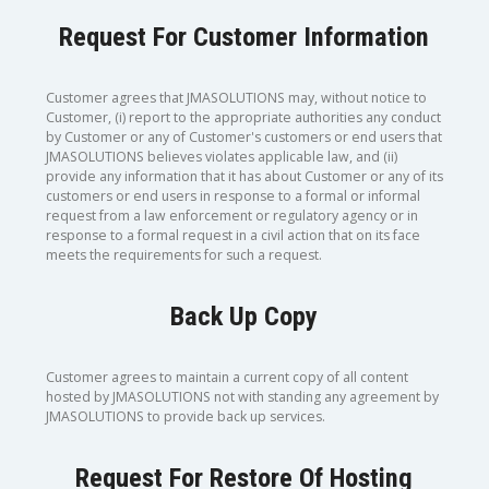
Request For Customer Information
Customer agrees that JMASOLUTIONS may, without notice to
Customer, (i) report to the appropriate authorities any conduct
by Customer or any of Customer's customers or end users that
JMASOLUTIONS believes violates applicable law, and (ii)
provide any information that it has about Customer or any of its
customers or end users in response to a formal or informal
request from a law enforcement or regulatory agency or in
response to a formal request in a civil action that on its face
meets the requirements for such a request.
Back Up Copy
Customer agrees to maintain a current copy of all content
hosted by JMASOLUTIONS not with standing any agreement by
JMASOLUTIONS to provide back up services.
Request For Restore Of Hosting