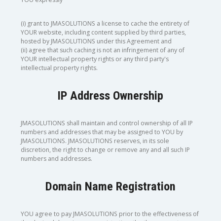
(i) grant to JMASOLUTIONS a license to cache the entirety of
YOUR website, including content supplied by third parties,
hosted by JMASOLUTIONS under this Agreement and
(ii) agree that such caching is not an infringement of any of
YOUR intellectual property rights or any third party's
intellectual property rights.
IP Address Ownership
JMASOLUTIONS shall maintain and control ownership of all IP
numbers and addresses that may be assigned to YOU by
JMASOLUTIONS. JMASOLUTIONS reserves, in its sole
discretion, the right to change or remove any and all such IP
numbers and addresses.
Domain Name Registration
YOU agree to pay JMASOLUTIONS prior to the effectiveness of