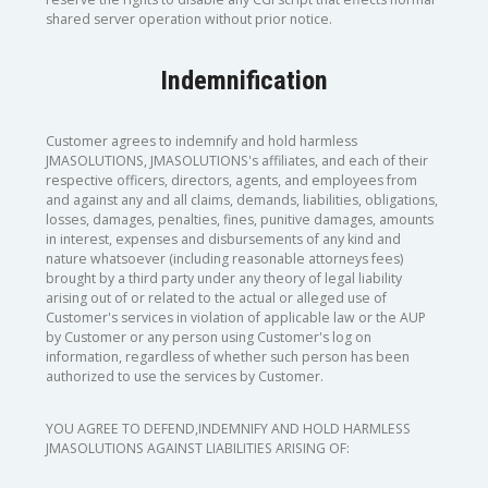
shared server operation without prior notice.
Indemnification
Customer agrees to indemnify and hold harmless
JMASOLUTIONS, JMASOLUTIONS's affiliates, and each of their
respective officers, directors, agents, and employees from
and against any and all claims, demands, liabilities, obligations,
losses, damages, penalties, fines, punitive damages, amounts
in interest, expenses and disbursements of any kind and
nature whatsoever (including reasonable attorneys fees)
brought by a third party under any theory of legal liability
arising out of or related to the actual or alleged use of
Customer's services in violation of applicable law or the AUP
by Customer or any person using Customer's log on
information, regardless of whether such person has been
authorized to use the services by Customer.
YOU AGREE TO DEFEND,INDEMNIFY AND HOLD HARMLESS
JMASOLUTIONS AGAINST LIABILITIES ARISING OF: