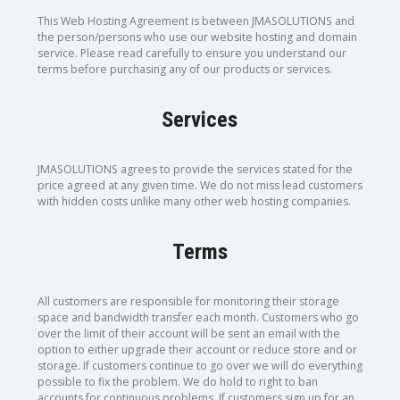
This Web Hosting Agreement is between JMASOLUTIONS and
the person/persons who use our website hosting and domain
service. Please read carefully to ensure you understand our
terms before purchasing any of our products or services.
Services
JMASOLUTIONS agrees to provide the services stated for the
price agreed at any given time. We do not miss lead customers
with hidden costs unlike many other web hosting companies.
Terms
All customers are responsible for monitoring their storage
space and bandwidth transfer each month. Customers who go
over the limit of their account will be sent an email with the
option to either upgrade their account or reduce store and or
storage. If customers continue to go over we will do everything
possible to fix the problem. We do hold to right to ban
accounts for continuous problems. If customers sign up for an