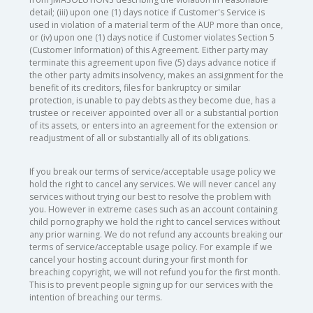
detail; (iii) upon one (1) days notice if Customer's Service is
used in violation of a material term of the AUP more than once,
or (iv) upon one (1) days notice if Customer violates Section 5
(Customer Information) of this Agreement. Either party may
terminate this agreement upon five (5) days advance notice if
the other party admits insolvency, makes an assignment for the
benefit of its creditors, files for bankruptcy or similar
protection, is unable to pay debts as they become due, has a
trustee or receiver appointed over all or a substantial portion
of its assets, or enters into an agreement for the extension or
readjustment of all or substantially all of its obligations.
If you break our terms of service/acceptable usage policy we
hold the right to cancel any services. We will never cancel any
services without trying our best to resolve the problem with
you. However in extreme cases such as an account containing
child pornography we hold the right to cancel services without
any prior warning. We do not refund any accounts breaking our
terms of service/acceptable usage policy. For example if we
cancel your hosting account during your first month for
breaching copyright, we will not refund you for the first month.
This is to prevent people signing up for our services with the
intention of breaching our terms.