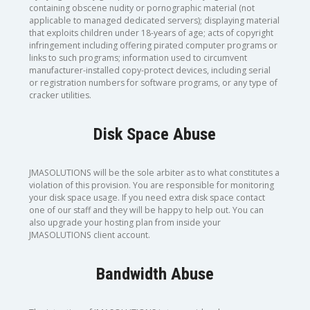
containing obscene nudity or pornographic material (not
applicable to managed dedicated servers); displaying material
that exploits children under 18-years of age; acts of copyright
infringement including offering pirated computer programs or
links to such programs; information used to circumvent
manufacturer-installed copy-protect devices, including serial
or registration numbers for software programs, or any type of
cracker utilities.
Disk Space Abuse
JMASOLUTIONS will be the sole arbiter as to what constitutes a
violation of this provision. You are responsible for monitoring
your disk space usage. If you need extra disk space contact
one of our staff and they will be happy to help out. You can
also upgrade your hosting plan from inside your
JMASOLUTIONS client account.
Bandwidth Abuse