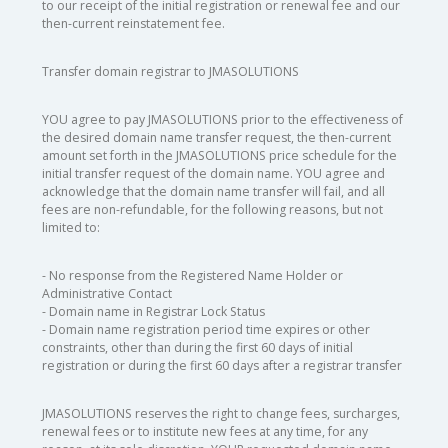
to our receipt of the initial registration or renewal fee and our
then-current reinstatement fee.
Transfer domain registrar to JMASOLUTIONS
YOU agree to pay JMASOLUTIONS prior to the effectiveness of
the desired domain name transfer request, the then-current
amount set forth in the JMASOLUTIONS price schedule for the
initial transfer request of the domain name. YOU agree and
acknowledge that the domain name transfer will fail, and all
fees are non-refundable, for the following reasons, but not
limited to:
- No response from the Registered Name Holder or
Administrative Contact
- Domain name in Registrar Lock Status
- Domain name registration period time expires or other
constraints, other than during the first 60 days of initial
registration or during the first 60 days after a registrar transfer
JMASOLUTIONS reserves the right to change fees, surcharges,
renewal fees or to institute new fees at any time, for any