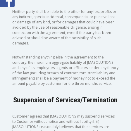
Neither party shall be liable to the other for any lost profits or
any indirect, special incidental, consequential or punitive loss
or damage of any kind, or for damages that could have been
avoided by the use of reasonable diligence, arising in
connection with the agreement, even if the party has been
advised or should be aware of the possibility of such
damages.
Notwithstanding anything else in the agreement to the
contrary, the maximum aggregate liability of JMASOLUTIONS
and any of its employees, agents or affiliates, under any theory
of the law (including breach of contract, tort, strict liability and
infringement) shall be a payment of money not to exceed the
amount payable by customer for the three months service.
Suspension of Services/Termination
Customer agrees that JMASOLUTIONS may suspend services
to Customer without notice and without liability if: (i)
JMASOLUTIONS reasonably believes that the services are