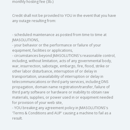
monthly hosting fee (3b.)
Credit shall not be provided to YOU in the event that you have
any outage resulting from:
- scheduled maintenance as posted from time to time at
JMASOLUTIONS,
- your behavior or the performance or failure of your
equipment, facilities or applications,
- circumstances beyond JMASOLUTIONS's reasonable control,
including, without limitation, acts of any governmental body,
war, insurrection, sabotage, embargo, fire, flood, strike or
other labor disturbance, interruption of or delay in
transportation, unavailability of interruption or delay in
telecommunications or third party services, including DNS
propagation, domain name registration/transfer, failure of
third party software or hardware or inability to obtain raw
materials, supplies, or power used in or equipment needed
for provision of your web site,
- YOU breaking any agreement policy in JMASOLUTIONS's
'Terms & Conditions and AUP' causing a machine to fail as a
result.