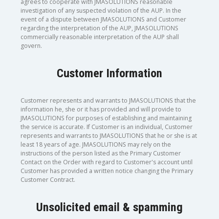
agrees to cooperate with JMASOLUTIONS reasonable
investigation of any suspected violation of the AUP. In the
event of a dispute between JMASOLUTIONS and Customer
regarding the interpretation of the AUP, JMASOLUTIONS
commercially reasonable interpretation of the AUP shall
govern.
Customer Information
Customer represents and warrants to JMASOLUTIONS that the
information he, she or it has provided and will provide to
JMASOLUTIONS for purposes of establishing and maintaining
the service is accurate. If Customer is an individual, Customer
represents and warrants to JMASOLUTIONS that he or she is at
least 18 years of age. JMASOLUTIONS may rely on the
instructions of the person listed as the Primary Customer
Contact on the Order with regard to Customer's account until
Customer has provided a written notice changing the Primary
Customer Contract.
Unsolicited email & spamming