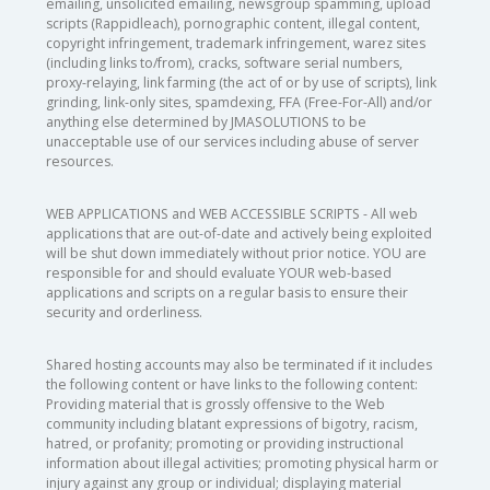
emailing, unsolicited emailing, newsgroup spamming, upload
scripts (Rappidleach), pornographic content, illegal content,
copyright infringement, trademark infringement, warez sites
(including links to/from), cracks, software serial numbers,
proxy-relaying, link farming (the act of or by use of scripts), link
grinding, link-only sites, spamdexing, FFA (Free-For-All) and/or
anything else determined by JMASOLUTIONS to be
unacceptable use of our services including abuse of server
resources.
WEB APPLICATIONS and WEB ACCESSIBLE SCRIPTS - All web
applications that are out-of-date and actively being exploited
will be shut down immediately without prior notice. YOU are
responsible for and should evaluate YOUR web-based
applications and scripts on a regular basis to ensure their
security and orderliness.
Shared hosting accounts may also be terminated if it includes
the following content or have links to the following content:
Providing material that is grossly offensive to the Web
community including blatant expressions of bigotry, racism,
hatred, or profanity; promoting or providing instructional
information about illegal activities; promoting physical harm or
injury against any group or individual; displaying material