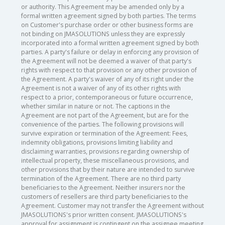
or authority. This Agreement may be amended only by a
formal written agreement signed by both parties. The terms
on Customer's purchase order or other business forms are
not binding on JMASOLUTIONS unless they are expressly
incorporated into a formal written agreement signed by both
parties. A party's failure or delay in enforcing any provision of
the Agreement will not be deemed a waiver of that party's
rights with respect to that provision or any other provision of
the Agreement. A party's waiver of any of its right under the
Agreement is not a waiver of any of its other rights with
respect to a prior, contemporaneous or future occurrence,
whether similar in nature or not. The captions in the
Agreement are not part of the Agreement, but are for the
convenience of the parties. The following provisions will
survive expiration or termination of the Agreement: Fees,
indemnity obligations, provisions limiting liability and
disclaiming warranties, provisions regarding ownership of
intellectual property, these miscellaneous provisions, and
other provisions that by their nature are intended to survive
termination of the Agreement. There are no third party
beneficiaries to the Agreement. Neither insurers nor the
customers of resellers are third party beneficiaries to the
Agreement. Customer may not transfer the Agreement without
JMASOLUTIONS's prior written consent. JMASOLUTIONS's
approval for assignment is contingent on the assignee meeting