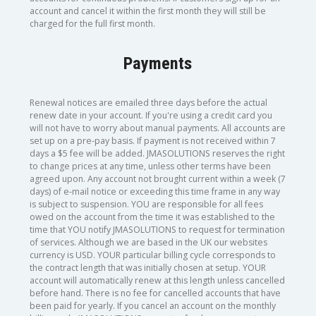
account and cancel it within the first month they will still be
charged for the full first month.
Payments
Renewal notices are emailed three days before the actual
renew date in your account. If you're using a credit card you
will not have to worry about manual payments. All accounts are
set up on a pre-pay basis. If payment is not received within 7
days a $5 fee will be added. JMASOLUTIONS reserves the right
to change prices at any time, unless other terms have been
agreed upon. Any account not brought current within a week (7
days) of e-mail notice or exceeding this time frame in any way
is subject to suspension. YOU are responsible for all fees
owed on the account from the time it was established to the
time that YOU notify JMASOLUTIONS to request for termination
of services. Although we are based in the UK our websites
currency is USD. YOUR particular billing cycle corresponds to
the contract length that was initially chosen at setup. YOUR
account will automatically renew at this length unless cancelled
before hand. There is no fee for cancelled accounts that have
been paid for yearly. If you cancel an account on the monthly