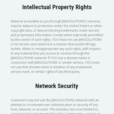
Intellectual Property Rights
Material accessible to you through JMASOLUTIONS's services
may be subject to protection under the United States or other
copyright laws, or laws protecting trademarks, trade secrets
and proprietary information. Except when expressly permitted
by the owner of such rights, YOU must not use JMASOLUTIONS
or its servers and network in a manner that would infringe,
violate, dilute or misappropriate any such rights, with respect
to any material that you access or receive through the
JMASOLUTIONS network. If YOU use a domain name in
connection with JMASOLUTIONS or similar service, YOU must
not use that domain name in violation of any trademark,
service mark, or similar rights of any third party.
Network Security
Customers may not use the JMASOLUTIONS network with an
attempt to circumvent user authentication or security of any
host, network, or account. This includes, but is not limited to,
accessing data not intended for YOU, logging into a server or