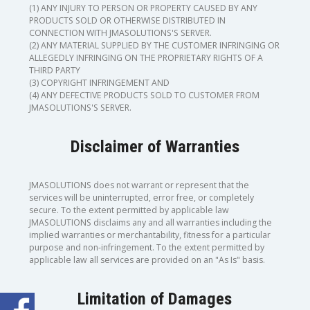
(1) ANY INJURY TO PERSON OR PROPERTY CAUSED BY ANY
PRODUCTS SOLD OR OTHERWISE DISTRIBUTED IN
CONNECTION WITH JMASOLUTIONS'S SERVER.
(2) ANY MATERIAL SUPPLIED BY THE CUSTOMER INFRINGING OR
ALLEGEDLY INFRINGING ON THE PROPRIETARY RIGHTS OF A
THIRD PARTY
(3) COPYRIGHT INFRINGEMENT AND
(4) ANY DEFECTIVE PRODUCTS SOLD TO CUSTOMER FROM
JMASOLUTIONS'S SERVER.
Disclaimer of Warranties
JMASOLUTIONS does not warrant or represent that the
services will be uninterrupted, error free, or completely
secure. To the extent permitted by applicable law
JMASOLUTIONS disclaims any and all warranties including the
implied warranties or merchantability, fitness for a particular
purpose and non-infringement. To the extent permitted by
applicable law all services are provided on an "As Is" basis.
Limitation of Damages