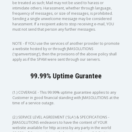
be treated as such; Mail may not be used to harass or
intimidate others. Harassment, whether through language,
frequency of messages, or size of messages, is prohibited.
Sending a single unwelcome message may be considered
harassment. If a recipient asks to stop receiving e-mail, YOU
must not send that person any further messages.
NOTE - If YOU use the services of another provider to promote
a website hosted by or through JMASOLUTIONS
('spamvertising'), then the provisions of the above policy shall
apply as if the SPAM were sent through our servers.
99.99% Uptime Gurantee
(1.) COVERAGE - This 99.99% uptime guarantee applies to any
Customer in good financial standing with JMASOLUTIONS at the
time of a service outage.
(2.) SERVICE LEVEL AGREEMENT ('SLA') & SPECIFICATIONS -
JMASOLUTIONS endeavors to have the content of YOUR
website available for http access by any party in the world