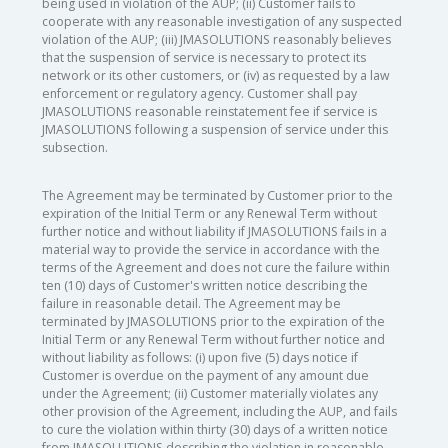
being used in violation of the AUP; (ii) Customer fails to
cooperate with any reasonable investigation of any suspected
violation of the AUP; (iii) JMASOLUTIONS reasonably believes
that the suspension of service is necessary to protect its
network or its other customers, or (iv) as requested by a law
enforcement or regulatory agency. Customer shall pay
JMASOLUTIONS reasonable reinstatement fee if service is
JMASOLUTIONS following a suspension of service under this
subsection.
The Agreement may be terminated by Customer prior to the
expiration of the Initial Term or any Renewal Term without
further notice and without liability if JMASOLUTIONS fails in a
material way to provide the service in accordance with the
terms of the Agreement and does not cure the failure within
ten (10) days of Customer's written notice describing the
failure in reasonable detail. The Agreement may be
terminated by JMASOLUTIONS prior to the expiration of the
Initial Term or any Renewal Term without further notice and
without liability as follows: (i) upon five (5) days notice if
Customer is overdue on the payment of any amount due
under the Agreement; (ii) Customer materially violates any
other provision of the Agreement, including the AUP, and fails
to cure the violation within thirty (30) days of a written notice
from JMASOLUTIONS describing the violation in reasonable