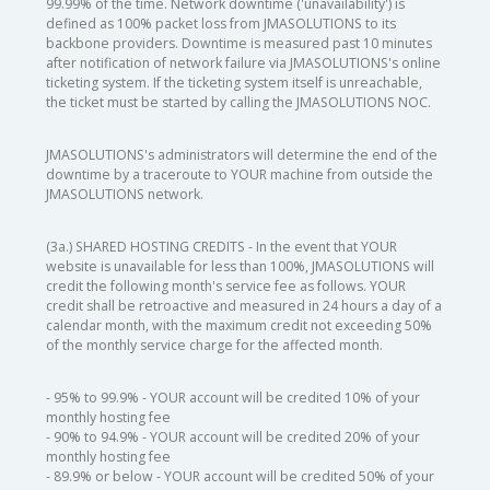
99.99% of the time. Network downtime ('unavailability') is
defined as 100% packet loss from JMASOLUTIONS to its
backbone providers. Downtime is measured past 10 minutes
after notification of network failure via JMASOLUTIONS's online
ticketing system. If the ticketing system itself is unreachable,
the ticket must be started by calling the JMASOLUTIONS NOC.
JMASOLUTIONS's administrators will determine the end of the
downtime by a traceroute to YOUR machine from outside the
JMASOLUTIONS network.
(3a.) SHARED HOSTING CREDITS - In the event that YOUR
website is unavailable for less than 100%, JMASOLUTIONS will
credit the following month's service fee as follows. YOUR
credit shall be retroactive and measured in 24 hours a day of a
calendar month, with the maximum credit not exceeding 50%
of the monthly service charge for the affected month.
- 95% to 99.9% - YOUR account will be credited 10% of your
monthly hosting fee
- 90% to 94.9% - YOUR account will be credited 20% of your
monthly hosting fee
- 89.9% or below - YOUR account will be credited 50% of your