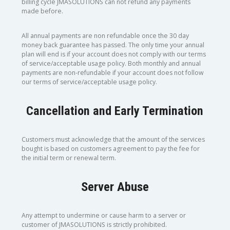
billing cycle JMASOLUTIONS can not refund any payments
made before.
All annual payments are non refundable once the 30 day
money back guarantee has passed. The only time your annual
plan will end is if your account does not comply with our terms
of service/acceptable usage policy. Both monthly and annual
payments are non-refundable if your account does not follow
our terms of service/acceptable usage policy.
Cancellation and Early Termination
Customers must acknowledge that the amount of the services
bought is based on customers agreement to pay the fee for
the initial term or renewal term.
Server Abuse
Any attempt to undermine or cause harm to a server or
customer of JMASOLUTIONS is strictly prohibited.