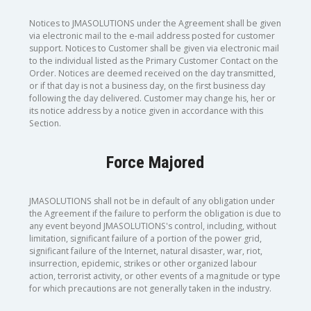
Notices to JMASOLUTIONS under the Agreement shall be given
via electronic mail to the e-mail address posted for customer
support. Notices to Customer shall be given via electronic mail
to the individual listed as the Primary Customer Contact on the
Order. Notices are deemed received on the day transmitted,
or if that day is not a business day, on the first business day
following the day delivered. Customer may change his, her or
its notice address by a notice given in accordance with this
Section.
Force Majored
JMASOLUTIONS shall not be in default of any obligation under
the Agreement if the failure to perform the obligation is due to
any event beyond JMASOLUTIONS's control, including, without
limitation, significant failure of a portion of the power grid,
significant failure of the Internet, natural disaster, war, riot,
insurrection, epidemic, strikes or other organized labour
action, terrorist activity, or other events of a magnitude or type
for which precautions are not generally taken in the industry.