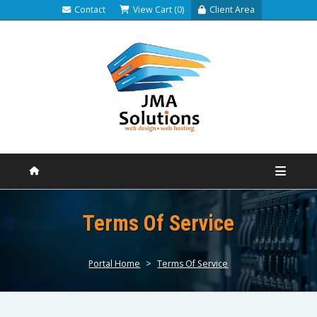
Contact
View Cart (0)
Client Area
Terms Of Service
Portal Home
>
Terms Of Service