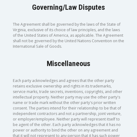
Governing/Law Disputes
The Agreement shall be governed by the laws of the State of
Virginia, exclusive of its choice of law principles, and the laws
of the United States of America, as applicable. The Agreement
shall not be governed by the United Nations Convention on the
International Sale of Goods.
Miscellaneous
Each party acknowledges and agrees that the other party
retains exclusive ownership and rights in its trademarks,
service marks, trade secrets, inventions, copyrights, and other
intellectual property. Neither party may use the other party's
name or trade mark without the other party's prior written
consent. The parties intend for their relationship to be that of
independent contractors and not a partnership, joint venture,
or employer/employee. Neither party will represent itself to
be agent of the other. Each party acknowledges that it has no
power or authority to bind the other on any agreement and
that it will not represent to any person that it has such power