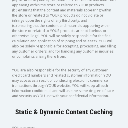
appearing within the store or related to YOUR products,
(b.) ensuring that the content and materials appearing within
the store or related to YOUR products do not violate or
infringe upon the rights of any third party, and
(c.) ensuring that the content and materials appearing within
the store or related to YOUR products are not libelous or
otherwise illegal. YOU will be solely responsible for the final
calculation and application of shipping and sales tax. YOU will
also be solely responsible for accepting, processing, and filling
any customer orders, and for handling any customer inquiries
or complaints arising there from.
YOU are also responsible for the security of any customer
credit card numbers and related customer information YOU
may access as a result of conducting electronic commerce
transactions through YOUR website. YOU will keep all such
information confidential and will use the same degree of care
and security as YOU use with your confidential information.
Static & Dynamic Content Caching
YOU expressly