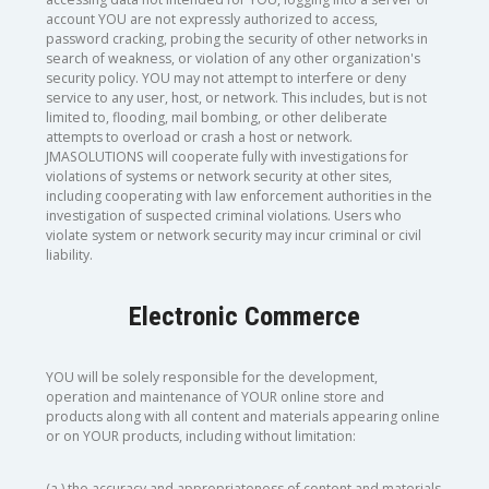
account YOU are not expressly authorized to access,
password cracking, probing the security of other networks in
search of weakness, or violation of any other organization's
security policy. YOU may not attempt to interfere or deny
service to any user, host, or network. This includes, but is not
limited to, flooding, mail bombing, or other deliberate
attempts to overload or crash a host or network.
JMASOLUTIONS will cooperate fully with investigations for
violations of systems or network security at other sites,
including cooperating with law enforcement authorities in the
investigation of suspected criminal violations. Users who
violate system or network security may incur criminal or civil
liability.
Electronic Commerce
YOU will be solely responsible for the development,
operation and maintenance of YOUR online store and
products along with all content and materials appearing online
or on YOUR products, including without limitation:
(a.) the accuracy and appropriateness of content and materials