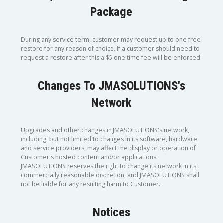
Package
During any service term, customer may request up to one free
restore for any reason of choice. If a customer should need to
request a restore after this a $5 one time fee will be enforced.
Changes To JMASOLUTIONS's
Network
Upgrades and other changes in JMASOLUTIONS's network,
including, but not limited to changes in its software, hardware,
and service providers, may affect the display or operation of
Customer's hosted content and/or applications.
JMASOLUTIONS reserves the right to change its network in its
commercially reasonable discretion, and JMASOLUTIONS shall
not be liable for any resulting harm to Customer.
Notices