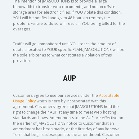
The intention of JMASOLUTIONS is to provide a large
bandwidth to transfer web documents, and not an offsite
storage area for electronic files. If YOU violate this condition,
YOU will be notified and given 48 hours to remedy the
problem. Failure to do so will result in YOU being billed for the
overages.
Traffic will go unmonitored until YOU reach the amount of
quota allocated to YOUR specific PLAN. JMASOLUTIONS will be
the sole arbiter as to what constitutes a violation of this
provision.
AUP
Customers agree to use our services under the
Acceptable
Usage Policy
which is here by incorporated with this
agreement. Customers agree that JMASOLUTIONS hold the
right to change their AUP at any time to meet web hosting
standards and laws. Amendments to the AUP are effective on
the earlier of JMASOLUTIONS notice to Customer that an
amendment has been made, or the first day of any Renewal
Term that begins subsequent to the amendment. Customer