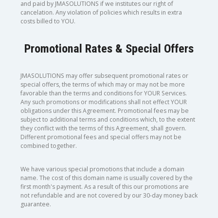
and paid by JMASOLUTIONS if we institutes our right of
cancelation. Any violation of policies which results in extra
costs billed to YOU.
Promotional Rates & Special Offers
JMASOLUTIONS may offer subsequent promotional rates or
special offers, the terms of which may or may not be more
favorable than the terms and conditions for YOUR Services.
Any such promotions or modifications shall not effect YOUR
obligations under this Agreement. Promotional fees may be
subject to additional terms and conditions which, to the extent
they conflict with the terms of this Agreement, shall govern.
Different promotional fees and special offers may not be
combined together.
We have various special promotions that include a domain
name. The cost of this domain name is usually covered by the
first month's payment. As a result of this our promotions are
not refundable and are not covered by our 30-day money back
guarantee.