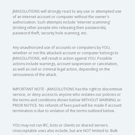
JMASOLUTIONS will strongly react to any use or attempted use
of an Internet account or computer without the owner's
authorization. Such attempts include 'Internet scamming'
(tricking other people into releasing their passwords),
password theft, security hole scanning, etc.
Any unauthorized use of accounts or computers by YOU,
whether or not the attacked account or computer belongs to
JMASOLUTIONS, will result in action against YOU. Possible
actions include warnings, account suspension or cancelation,
as well as civil or criminal legal action, depending on the
seriousness of the attack.
IMPORTANT NOTE - JMASOLUTIONS has the right to discontinue
service, or deny access to anyone who violates our policies or
the terms and conditions shown below WITHOUT WARNING or
PRIOR NOTICE. No refunds of fees paid will be made if account
termination is due to violation of the terms outlined below.
YOU may not run IRC, bots or clients on shared servers.
Unacceptable uses also include, but are NOT limited to: Bulk