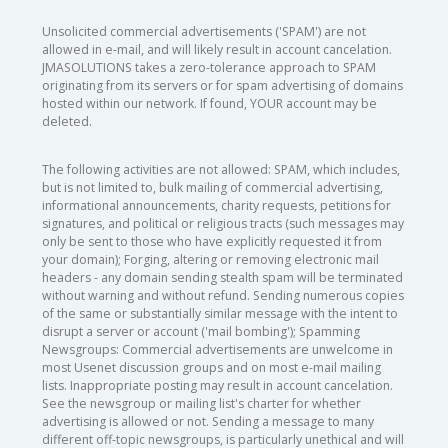
Unsolicited commercial advertisements ('SPAM') are not
allowed in e-mail, and will likely result in account cancelation.
JMASOLUTIONS takes a zero-tolerance approach to SPAM
originating from its servers or for spam advertising of domains
hosted within our network. If found, YOUR account may be
deleted.
The following activities are not allowed: SPAM, which includes,
but is not limited to, bulk mailing of commercial advertising,
informational announcements, charity requests, petitions for
signatures, and political or religious tracts (such messages may
only be sent to those who have explicitly requested it from
your domain); Forging, altering or removing electronic mail
headers - any domain sending stealth spam will be terminated
without warning and without refund. Sending numerous copies
of the same or substantially similar message with the intent to
disrupt a server or account ('mail bombing'); Spamming
Newsgroups: Commercial advertisements are unwelcome in
most Usenet discussion groups and on most e-mail mailing
lists. Inappropriate posting may result in account cancelation.
See the newsgroup or mailing list's charter for whether
advertising is allowed or not. Sending a message to many
different off-topic newsgroups, is particularly unethical and will