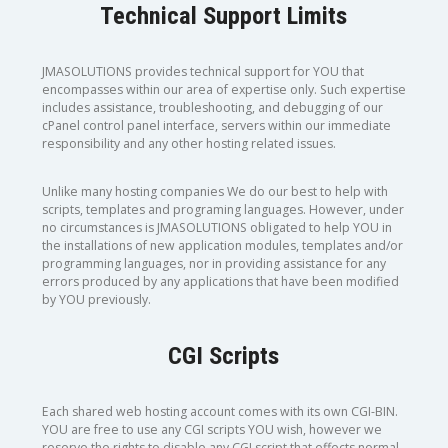
Technical Support Limits
JMASOLUTIONS provides technical support for YOU that
encompasses within our area of expertise only. Such expertise
includes assistance, troubleshooting, and debugging of our
cPanel control panel interface, servers within our immediate
responsibility and any other hosting related issues.
Unlike many hosting companies We do our best to help with
scripts, templates and programing languages. However, under
no circumstances is JMASOLUTIONS obligated to help YOU in
the installations of new application modules, templates and/or
programming languages, nor in providing assistance for any
errors produced by any applications that have been modified
by YOU previously.
CGI Scripts
Each shared web hosting account comes with its own CGI-BIN.
YOU are free to use any CGI scripts YOU wish, however we
reserve the rights to disable any CGI script that effects normal