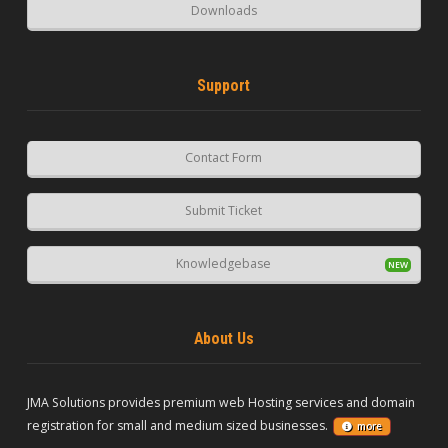
Downloads
Support
Contact Form
Submit Ticket
Knowledgebase
About Us
JMA Solutions provides premium web Hosting services and domain
registration for small and medium sized businesses.
more