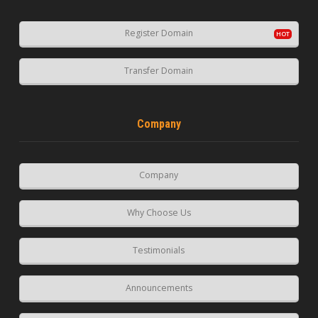
Register Domain
Transfer Domain
Company
Company
Why Choose Us
Testimonials
Announcements