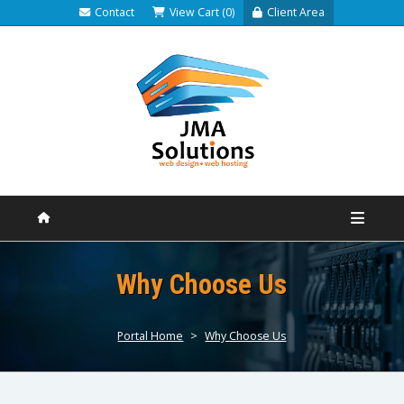
Contact
View Cart (0)
Client Area
Why Choose Us
Portal Home
>
Why Choose Us