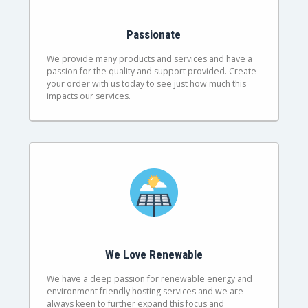
Passionate
We provide many products and services and have a
passion for the quality and support provided. Create
your order with us today to see just how much this
impacts our services.
We Love Renewable
We have a deep passion for renewable energy and
environment friendly hosting services and we are
always keen to further expand this focus and