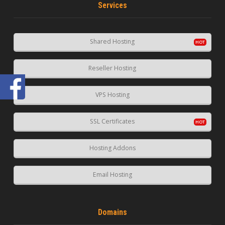
Services
Shared Hosting
Reseller Hosting
VPS Hosting
SSL Certificates
Hosting Addons
Email Hosting
Domains