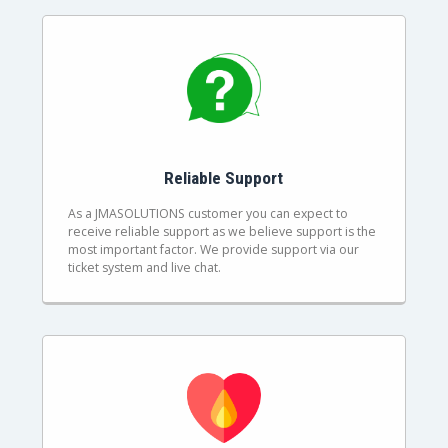
Reliable Support
As a JMASOLUTIONS customer you can expect to
receive reliable support as we believe support is the
most important factor. We provide support via our
ticket system and live chat.