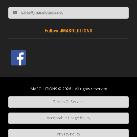
sales@jmasolutions.net
Follow JMASOLUTIONS
JMASOLUTIONS © 2026 | All rights reserved
Terms Of Service
Acceptable Usage Policy
Privacy Policy