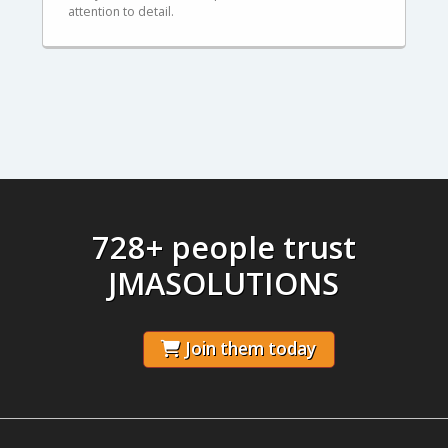
attention to detail.
728+ people trust
JMASOLUTIONS
Join them today